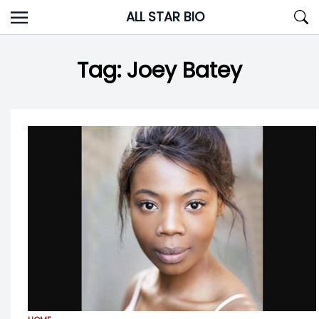
Skip
ALL STAR BIO
to
content
Tag:
Joey Batey