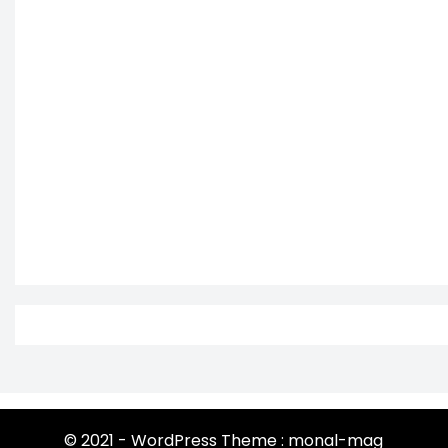
© 2021 - WordPress Theme : monal-mag