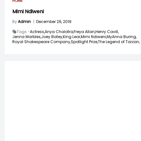
HOME
Mimi Ndiweni
By
Admin
|
December 29, 2019
Tags -
Actress,
Anya Chalotra,
Freya Allan,
Henry Cavill,
Jenna Marbles,
Joey Batey,
King Lear,
Mimi Ndiweni,
MyAnna Buring,
Royal Shakespeare Company,
Spotlight Prize,
The Legend of Tarzan,