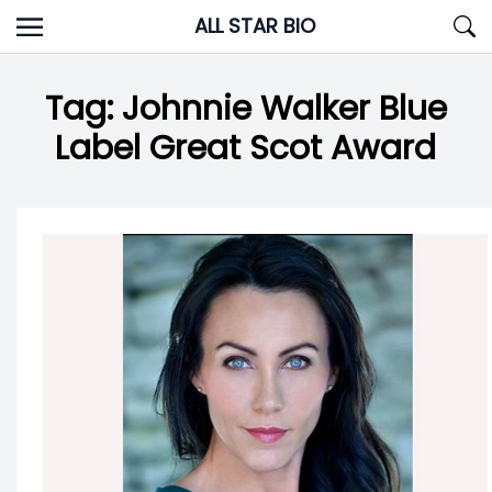
Skip
ALL STAR BIO
to
content
Tag:
Johnnie Walker Blue
Label Great Scot Award