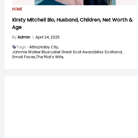
HOME
Kirsty Mitchell Bio, Husband, Children, Net Worth &
Age
By
Admin
|
April 24, 2025
Tags -
Attila,
Holby City,
Johnnie Walker Blue Label Great Scot Award,
Miss Scotland,
Small Faces,
The Pilot’s Wife,