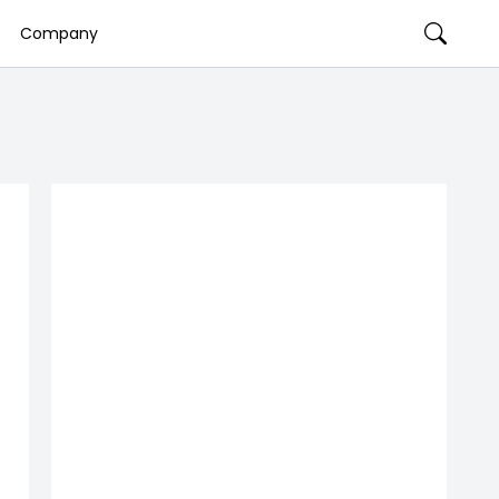
Company