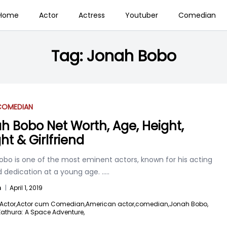
Home
Actor
Actress
Youtuber
Comedian
Tag:
Jonah Bobo
COMEDIAN
h Bobo Net Worth, Age, Height,
ht & Girlfriend
obo is one of the most eminent actors, known for his acting
nd dedication at a young age.
.....
n
|
April 1, 2019
Actor,
Actor cum Comedian,
American actor,
comedian,
Jonah Bobo,
Zathura: A Space Adventure,