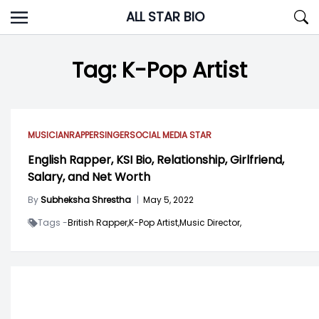
Skip
ALL STAR BIO
to
content
Tag:
K-Pop Artist
MUSICIAN
RAPPER
SINGER
SOCIAL MEDIA STAR
English Rapper, KSI Bio, Relationship, Girlfriend,
Salary, and Net Worth
By
Subheksha Shrestha
|
May 5, 2022
Tags -
British Rapper,
K-Pop Artist,
Music Director,