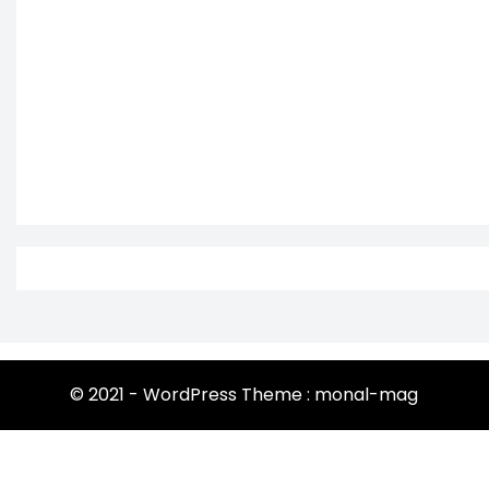
© 2021 - WordPress Theme : monal-mag