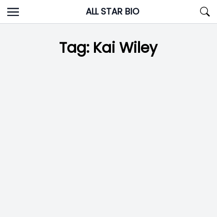
Skip
ALL STAR BIO
to
content
Tag:
Kai Wiley