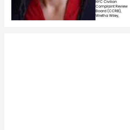
NYC Civilian
Complaint Review
Board (CCRB),
Wretha Wiley,