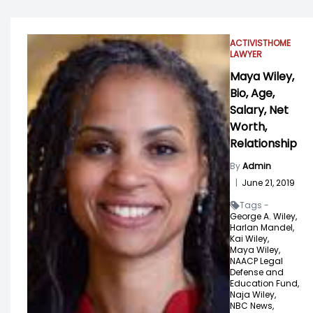
ACTIVIST
HOME
LAWYER
Maya Wiley,
Bio, Age,
Salary, Net
Worth,
Relationship
By
Admin
|
June 21, 2019
Tags -
George A. Wiley,
Harlan Mandel,
Kai Wiley,
Maya Wiley,
NAACP Legal
Defense and
Education Fund,
Naja Wiley,
NBC News,