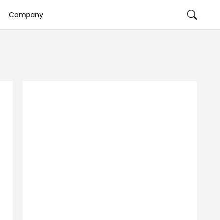
Company