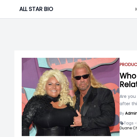
Skip
ALL STAR BIO
to
content
PRODUC
Who 
Rela
Are you 
after th
By
Admi
Tags -
Duane C