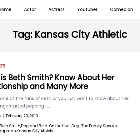
Home
Actor
Actress
Youtuber
Comedian
Tag:
Kansas City Athletic
ER
is Beth Smith? Know About Her
tionship and Many More
one of the fans of Beth or you just want to know about her
ings started popping
.....
n
|
February 20, 2019
Beth Smith,
Dog and Beth: On the Hunt,
Dog: The Family Speaks,
hapman,
Kansas City Athletic,