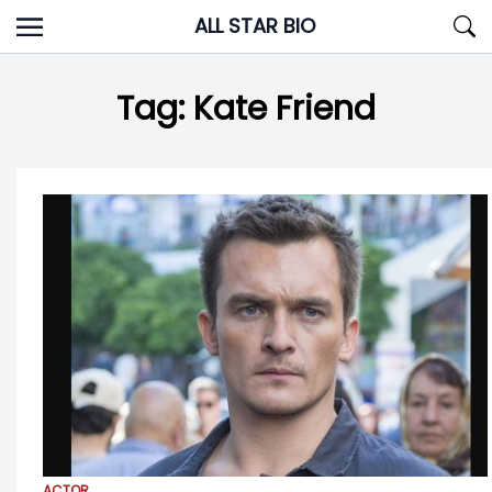
Skip
ALL STAR BIO
to
content
Tag:
Kate Friend
ACTOR