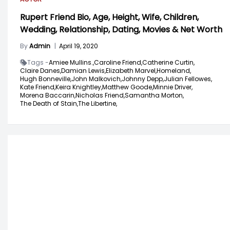
Rupert Friend Bio, Age, Height, Wife, Children,
Wedding, Relationship, Dating, Movies & Net Worth
By
Admin
|
April 19, 2020
Tags -
Amiee Mullins.,
Caroline Friend,
Catherine Curtin,
Claire Danes,
Damian Lewis,
Elizabeth Marvel,
Homeland,
Hugh Bonneville,
John Malkovich,
Johnny Depp,
Julian Fellowes,
Kate Friend,
Keira Knightley,
Matthew Goode,
Minnie Driver,
Morena Baccarin,
Nicholas Friend,
Samantha Morton,
The Death of Stain,
The Libertine,