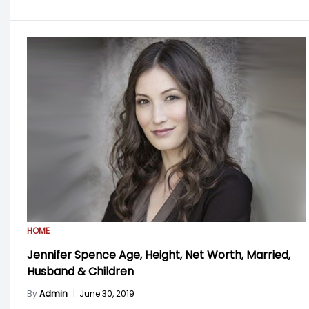
HOME
Jennifer Spence Age, Height, Net Worth, Married,
Husband & Children
By
Admin
|
June 30, 2019