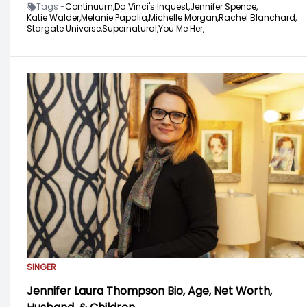
Tags -
Continuum,
Da Vinci's Inquest,
Jennifer Spence,
Katie Walder,
Melanie Papalia,
Michelle Morgan,
Rachel Blanchard,
Stargate Universe,
Supernatural,
You Me Her,
SINGER
Jennifer Laura Thompson Bio, Age, Net Worth,