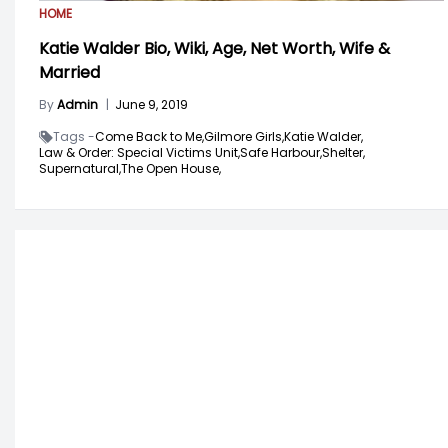
HOME
Katie Walder Bio, Wiki, Age, Net Worth, Wife &
Married
By
Admin
|
June 9, 2019
Tags -
Come Back to Me,
Gilmore Girls,
Katie Walder,
Law & Order: Special Victims Unit,
Safe Harbour,
Shelter,
Supernatural,
The Open House,