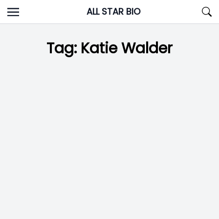
Skip
ALL STAR BIO
to
content
Tag:
Katie Walder