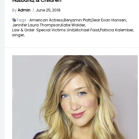
Husband, & Children
By
Admin
|
June 25, 2019
Tags -
American Actress,
Benjamin Platt,
Dear Evan Hansen,
Jennifer Laura Thompson,
Katie Walder,
Law & Order: Special Victims Unit,
Michael Faist,
Patricia Kalember,
singer,