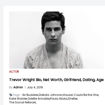
ACTOR
Trevor Wright Bio, Net Worth, Girlfriend, Dating, Age
By
Admin
|
July 4, 2019
Tags -
Air Buddies,
Dakota Johnson,
House,
I Could Be the One,
Katie Walder,
Odette Annable,
Paula Abdul,
Shelter,
The Social Network,