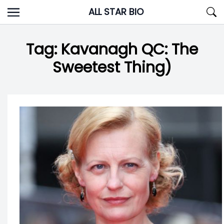
Skip
ALL STAR BIO
to
content
Tag:
Kavanagh QC: The
Sweetest Thing)