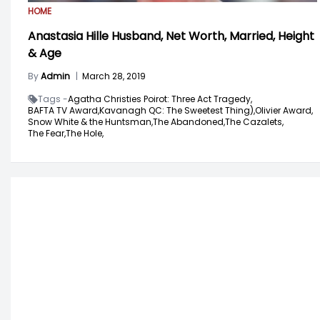
HOME
Anastasia Hille Husband, Net Worth, Married, Height
& Age
By
Admin
|
March 28, 2019
Tags -
Agatha Christies Poirot: Three Act Tragedy,
BAFTA TV Award,
Kavanagh QC: The Sweetest Thing),
Olivier Award,
Snow White & the Huntsman,
The Abandoned,
The Cazalets,
The Fear,
The Hole,