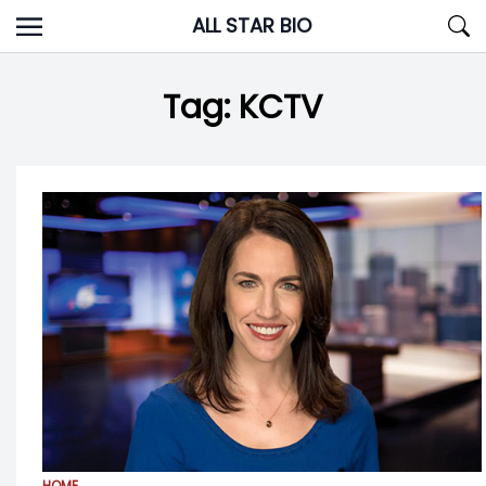
Skip
ALL STAR BIO
to
content
Tag:
KCTV
HOME