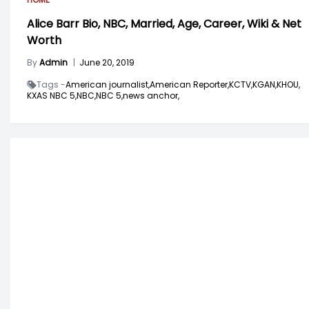
Alice Barr Bio, NBC, Married, Age, Career, Wiki & Net
Worth
By
Admin
|
June 20, 2019
Tags -
American journalist,
American Reporter,
KCTV,
KGAN,
KHOU,
KXAS NBC 5,
NBC,
NBC 5,
news anchor,