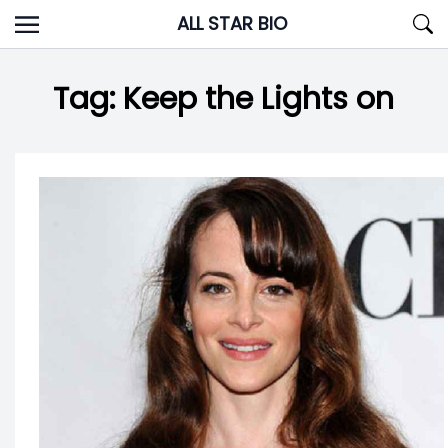
Skip
ALL STAR BIO
to
content
Tag:
Keep the Lights on