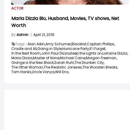
ACTOR
Maria Dizzia Bio, Husband, Movies, TV shows, Net
Worth
By
Admin
|
April 21, 2019
Tags -
Alan Arkin,
Amy Schumer,
Blacklist,
Captain Phillips,
Cradle and All,
Going in Style,
Hurricane Party,
If I Forget,
In the Next Room,
John Paul Dizzia,
Keep the Lights on,
Lorraine Dizzia,
Maria Dizzia,
Master of None,
Michael Caine,
Morgan Freeman,
Orange is the New Black,
Sarah Ruhl,
The Drunken City,
The Other Woman,
The Realistic Joneses,
The Wooden Breaks,
Tom Hanks,
Uncle Vanya,
Will Eno,