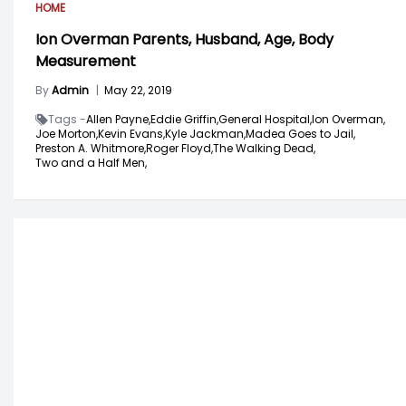
HOME
Ion Overman Parents, Husband, Age, Body
Measurement
By
Admin
|
May 22, 2019
Tags -
Allen Payne,
Eddie Griffin,
General Hospital,
Ion Overman,
Joe Morton,
Kevin Evans,
Kyle Jackman,
Madea Goes to Jail,
Preston A. Whitmore,
Roger Floyd,
The Walking Dead,
Two and a Half Men,