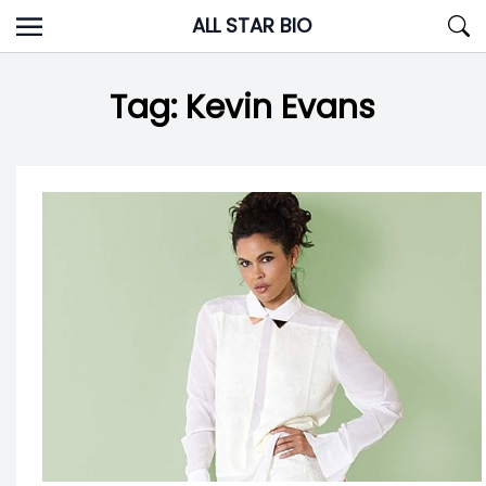
Skip
ALL STAR BIO
to
content
Tag:
Kevin Evans