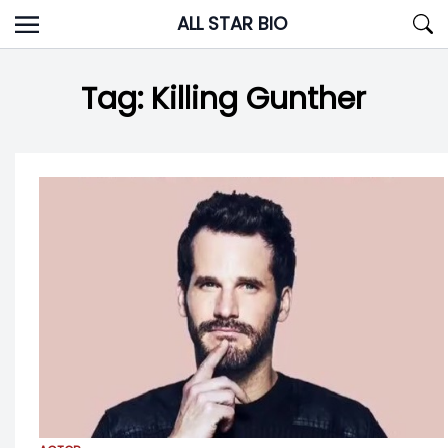
Skip
ALL STAR BIO
to
content
Tag:
Killing Gunther