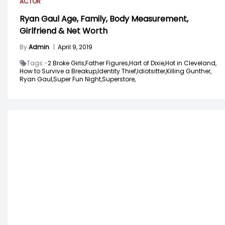
ACTOR
Ryan Gaul Age, Family, Body Measurement,
Girlfriend & Net Worth
By
Admin
|
April 9, 2019
Tags -
2 Broke Girls,
Father Figures,
Hart of Dixie,
Hot in Cleveland,
How to Survive a Breakup,
Identity Thief,
Idiotsitter,
Killing Gunther,
Ryan Gaul,
Super Fun Night,
Superstore,