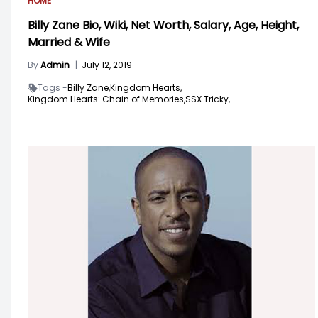
HOME
Billy Zane Bio, Wiki, Net Worth, Salary, Age, Height,
Married & Wife
By
Admin
|
July 12, 2019
Tags -
Billy Zane,
Kingdom Hearts,
Kingdom Hearts: Chain of Memories,
SSX Tricky,