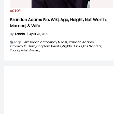
ACTOR
Brandon Adams Bio, Wiki, Age, Height, Net Worth,
Married, & Wife
By
Admin
|
April 23, 2019
Tags -
American actor,
Andy Milder,
Brandon Adams,
Kimberly Cullum,
Kingdom Hearts,
Mighty Ducks,
The Sandlot,
Young Artist Award,