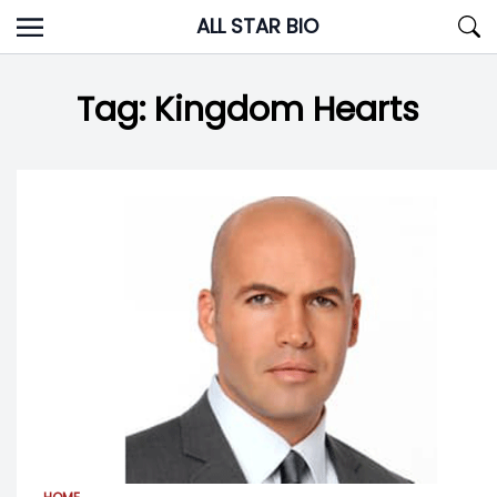
Skip
ALL STAR BIO
to
content
Tag:
Kingdom Hearts