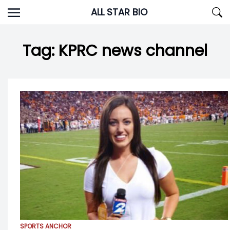
Skip
ALL STAR BIO
to
content
Tag:
KPRC news channel
SPORTS ANCHOR