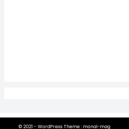
© 2021 - WordPress Theme : monal-mag