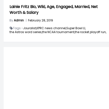
Lainie Fritz Bio, Wiki, Age, Engaged, Married, Net
Worth & Salary
By
Admin
|
February 28, 2019
Tags -
Jouralist,
KPRC news channel,
Super Bowl LI,
the Astros word series,
the NCAA tournament,
the rocket playoff run,