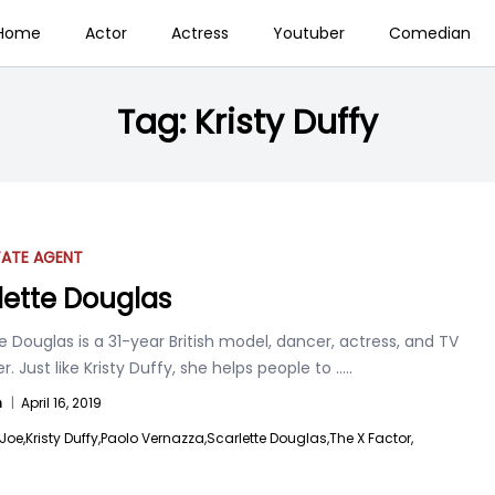
Home
Actor
Actress
Youtuber
Comedian
Tag:
Kristy Duffy
TATE AGENT
lette Douglas
e Douglas is a 31-year British model, dancer, actress, and TV
r. Just like Kristy Duffy, she helps people to
.....
n
|
April 16, 2019
Joe,
Kristy Duffy,
Paolo Vernazza,
Scarlette Douglas,
The X Factor,