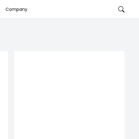
Company