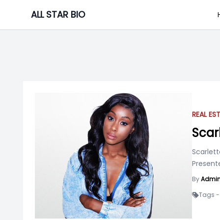
Skip
ALL STAR BIO
to
content
REAL ES
Scar
Scarlett
Presente
By
Admi
Tags -