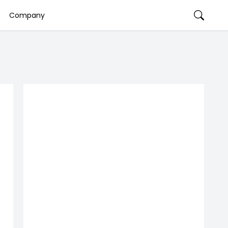
Company