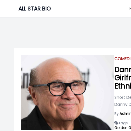
Skip
ALL STAR BIO
to
content
COMEDI
Dann
Girlf
Ethni
Short De
Danny D
By
Admi
Tags -
Golden G