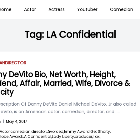
Home
Actor
Actress
Youtuber
Comedian
Tag:
LA Confidential
AN
DIRECTOR
y DeVito Bio, Net Worth, Height,
riend, Affair, Married, Wife, Divorce &
city
scription Of Danny DeVito Daniel Michael DeVito, Jr also called
eVito, is an American actor, comedian, director, and
.....
n
|
May 4, 2017
Actor,
comedian,
director,
Divorced,
Emmy Award,
Get Shorty,
lobe Award,
LA Confidential,
Lady Liberty,
producer,
Taxi,