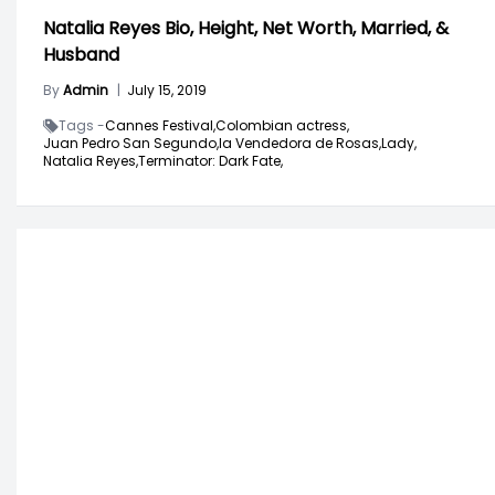
Natalia Reyes Bio, Height, Net Worth, Married, &
Husband
By
Admin
|
July 15, 2019
Tags -
Cannes Festival,
Colombian actress,
Juan Pedro San Segundo,
la Vendedora de Rosas,
Lady,
Natalia Reyes,
Terminator: Dark Fate,