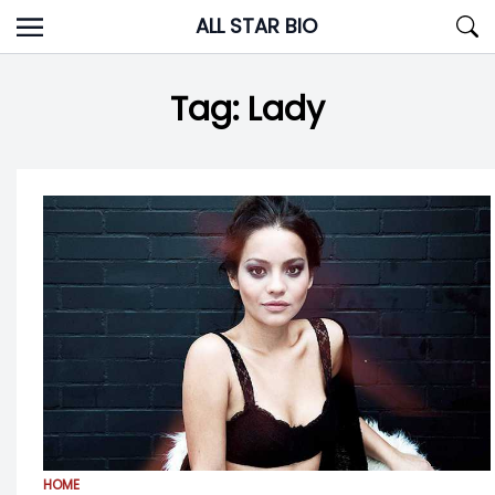
Skip
ALL STAR BIO
to
content
Tag:
Lady
HOME