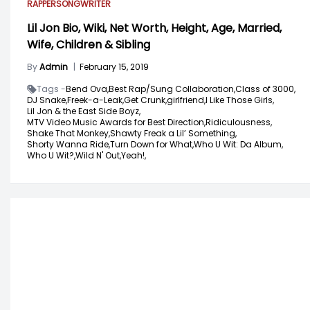
RAPPER
SONGWRITER
Lil Jon Bio, Wiki, Net Worth, Height, Age, Married,
Wife, Children & Sibling
By
Admin
|
February 15, 2019
Tags -
Bend Ova,
Best Rap/Sung Collaboration,
Class of 3000,
DJ Snake,
Freek-a-Leak,
Get Crunk,
girlfriend,
I Like Those Girls,
Lil Jon & the East Side Boyz,
MTV Video Music Awards for Best Direction,
Ridiculousness,
Shake That Monkey,
Shawty Freak a Lil’ Something,
Shorty Wanna Ride,
Turn Down for What,
Who U Wit: Da Album,
Who U Wit?,
Wild N' Out,
Yeah!,