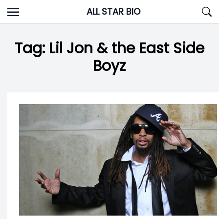
Skip
ALL STAR BIO
to
content
Tag:
Lil Jon & the East Side
Boyz