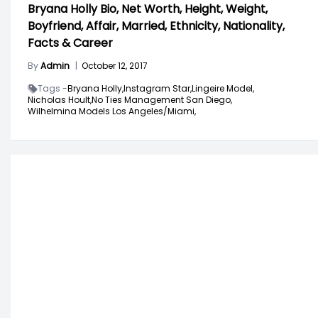
Bryana Holly Bio, Net Worth, Height, Weight,
Boyfriend, Affair, Married, Ethnicity, Nationality,
Facts & Career
By
Admin
|
October 12, 2017
Tags -
Bryana Holly,
Instagram Star,
Lingeire Model,
Nicholas Hoult,
No Ties Management San Diego,
Wilhelmina Models Los Angeles/Miami,