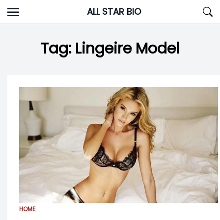
Skip
ALL STAR BIO
to
content
Tag:
Lingeire Model
HOME