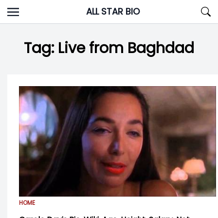
Skip
ALL STAR BIO
to
content
Tag:
Live from Baghdad
HOME