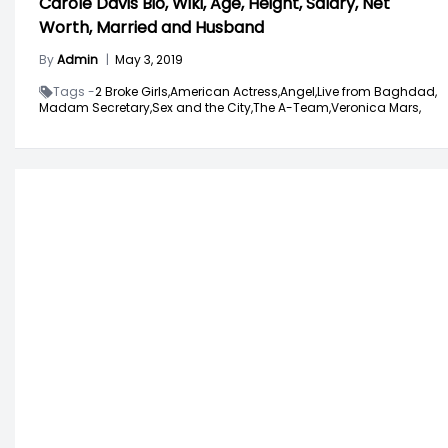
Carole Davis Bio, Wiki, Age, Height, Salary, Net
Worth, Married and Husband
By
Admin
|
May 3, 2019
Tags -
2 Broke Girls,
American Actress,
Angel,
Live from Baghdad,
Madam Secretary,
Sex and the City,
The A-Team,
Veronica Mars,