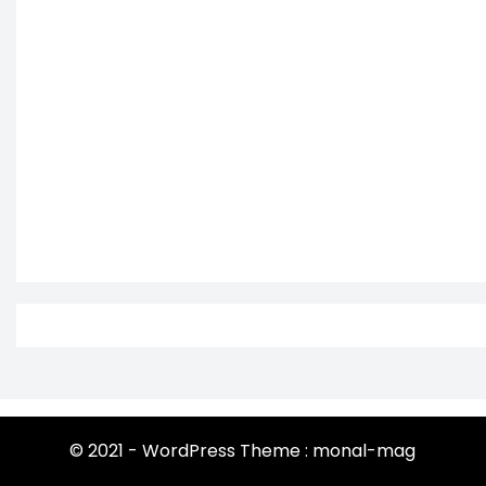
© 2021 - WordPress Theme : monal-mag