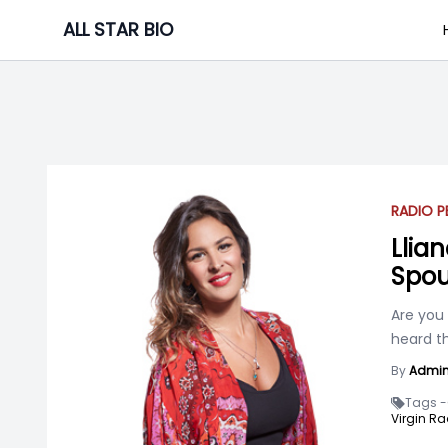
Skip
ALL STAR BIO
to
content
RADIO P
Llian
Spou
Are you
heard th
By
Admi
Tags -
Virgin Ra