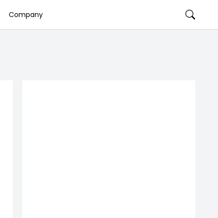
Company