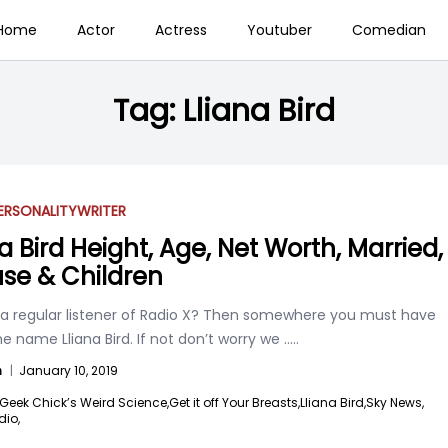
Home
Actor
Actress
Youtuber
Comedian
Tag:
Lliana Bird
ERSONALITY
WRITER
a Bird Height, Age, Net Worth, Married,
se & Children
 a regular listener of Radio X? Then somewhere you must have
e name Lliana Bird. If not don’t worry we
.....
n
|
January 10, 2019
Geek Chick’s Weird Science,
Get it off Your Breasts,
Lliana Bird,
Sky News,
dio,