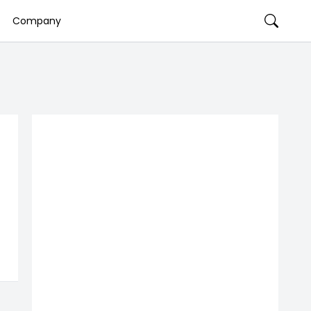
Company