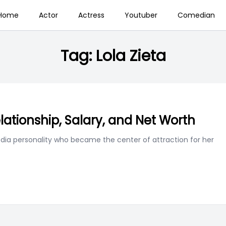
Home
Actor
Actress
Youtuber
Comedian
Tag:
Lola Zieta
elationship, Salary, and Net Worth
edia personality who became the center of attraction for her