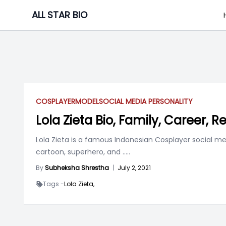
Skip
ALL STAR BIO
to
content
COSPLAYER
MODEL
SOCIAL MEDIA PERSONALITY
Lola Zieta Bio, Family, Career, R
Lola Zieta is a famous Indonesian Cosplayer social m
cartoon, superhero, and
.....
By
Subheksha Shrestha
|
July 2, 2021
Tags -
Lola Zieta,