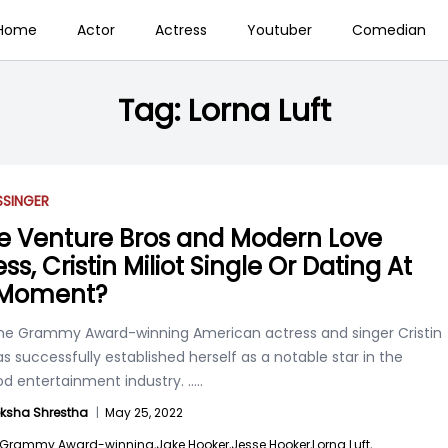
Home
Actor
Actress
Youtuber
Comedian
Tag:
Lorna Luft
S
SINGER
he Venture Bros and Modern Love
ss, Cristin Miliot Single Or Dating At
 Moment?
e Grammy Award-winning American actress and singer Cristin
has successfully established herself as a notable star in the
od entertainment industry.
.....
ksha Shrestha
|
May 25, 2022
Grammy Award-winning,
Jake Hooker,
Jesse Hooker,
Lorna Luft,