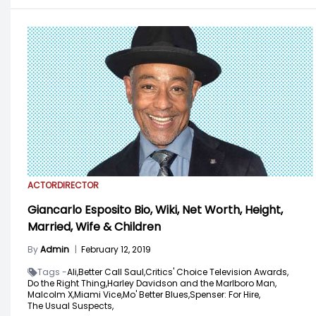
ACTOR
DIRECTOR
Giancarlo Esposito Bio, Wiki, Net Worth, Height,
Married, Wife & Children
By
Admin
|
February 12, 2019
Tags -
Ali,
Better Call Saul,
Critics' Choice Television Awards,
Do the Right Thing,
Harley Davidson and the Marlboro Man,
Malcolm X,
Miami Vice,
Mo' Better Blues,
Spenser: For Hire,
The Usual Suspects,