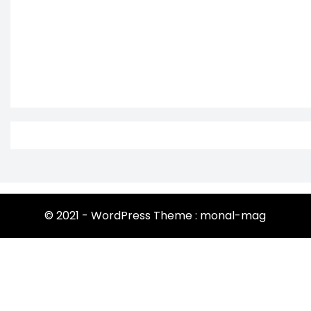
© 2021 - WordPress Theme : monal-mag