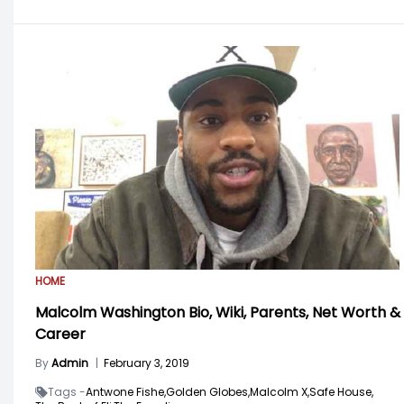
HOME
Malcolm Washington Bio, Wiki, Parents, Net Worth &
Career
By
Admin
|
February 3, 2019
Tags -
Antwone Fishe,
Golden Globes,
Malcolm X,
Safe House,