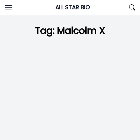
Skip
ALL STAR BIO
to
content
Tag:
Malcolm X