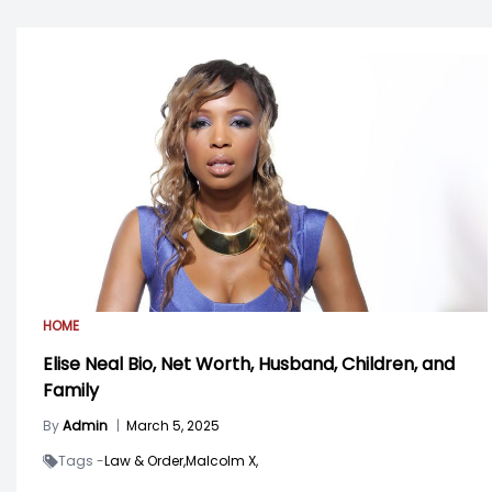
HOME
Elise Neal Bio, Net Worth, Husband, Children, and
Family
By
Admin
|
March 5, 2025
Tags -
Law & Order,
Malcolm X,