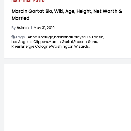
BASKETBALL PLAYER
Marcin Gortat Bio, Wiki, Age, Height, Net Worth &
Married
By
Admin
|
May 31, 2019
Tags -
Anna Kociuga,
basketball player,
LKS Lodzin,
Los Angeles Clippers,
Marcin Gortat,
Phoenix Suns,
RheinEnergie Cologne,
Washington Wizards,