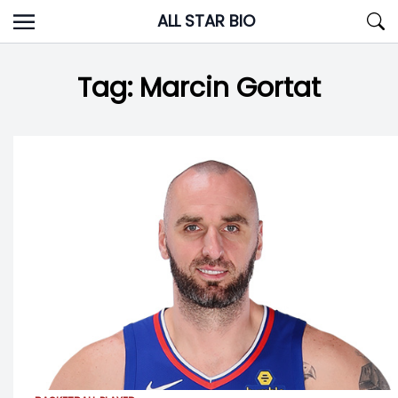
Skip
ALL STAR BIO
to
content
Tag:
Marcin Gortat