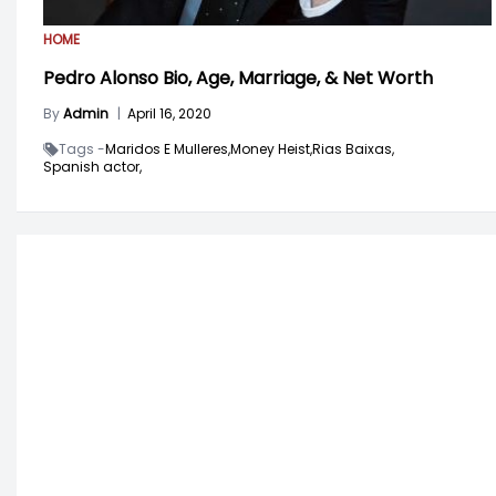
HOME
Pedro Alonso Bio, Age, Marriage, & Net Worth
By
Admin
|
April 16, 2020
Tags -
Maridos E Mulleres,
Money Heist,
Rias Baixas,
Spanish actor,