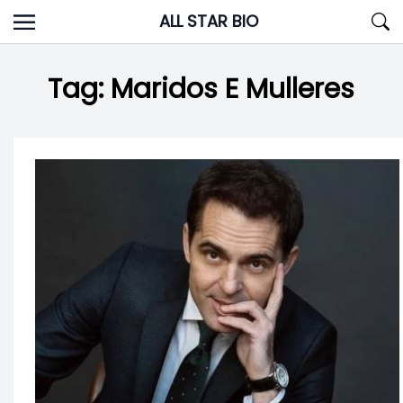
Skip
ALL STAR BIO
to
content
Tag:
Maridos E Mulleres