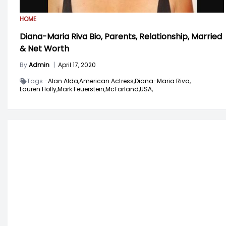
HOME
Diana-Maria Riva Bio, Parents, Relationship, Married
& Net Worth
By
Admin
|
April 17, 2020
Tags -
Alan Alda,
American Actress,
Diana-Maria Riva,
Lauren Holly,
Mark Feuerstein,
McFarland,
USA,