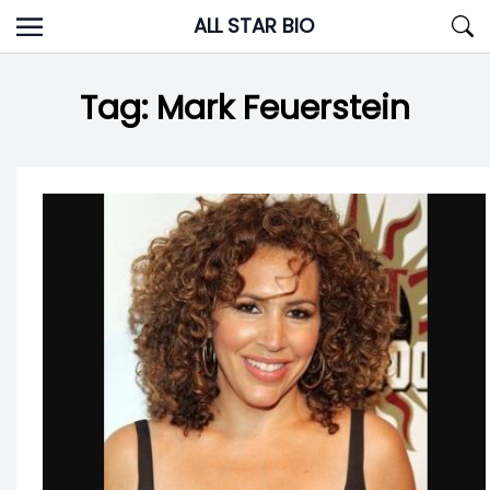
Skip
ALL STAR BIO
to
content
Tag:
Mark Feuerstein