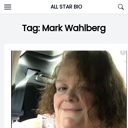
Skip
ALL STAR BIO
to
content
Tag:
Mark Wahlberg