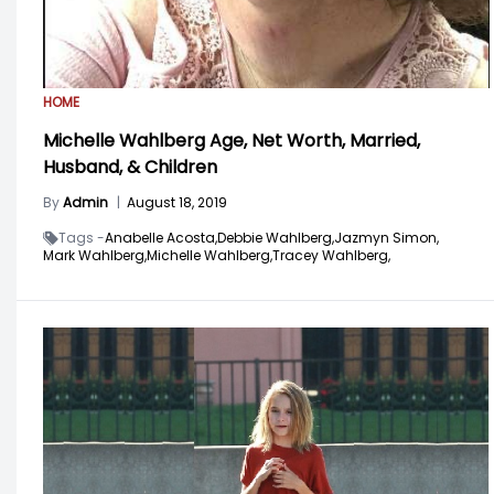
HOME
Michelle Wahlberg Age, Net Worth, Married,
Husband, & Children
By
Admin
|
August 18, 2019
Tags -
Anabelle Acosta,
Debbie Wahlberg,
Jazmyn Simon,
Mark Wahlberg,
Michelle Wahlberg,
Tracey Wahlberg,