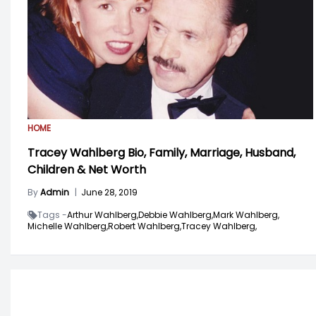
HOME
Tracey Wahlberg Bio, Family, Marriage, Husband,
Children & Net Worth
By
Admin
|
June 28, 2019
Tags -
Arthur Wahlberg,
Debbie Wahlberg,
Mark Wahlberg,
Michelle Wahlberg,
Robert Wahlberg,
Tracey Wahlberg,