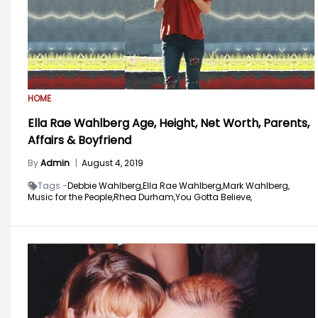
HOME
Ella Rae Wahlberg Age, Height, Net Worth, Parents,
Affairs & Boyfriend
By
Admin
|
August 4, 2019
Tags -
Debbie Wahlberg,
Ella Rae Wahlberg,
Mark Wahlberg,
Music for the People,
Rhea Durham,
You Gotta Believe,