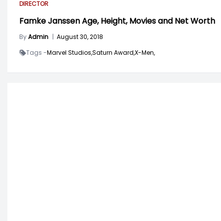
DIRECTOR
Famke Janssen Age, Height, Movies and Net Worth
By
Admin
|
August 30, 2018
Tags -
Marvel Studios,
Saturn Award,
X-Men,