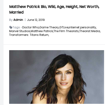
Matthew Patrick Bio, Wiki, Age, Height, Net Worth,
Married
By
Admin
|
June 12, 2019
Tags -
Doctor Who,
Game Theory,
GTLive,
internet personality,
Marvel Studios,
Matthew Patrick,
The Film Theorists,
Theorist Media,
Transformers: Titans Return,