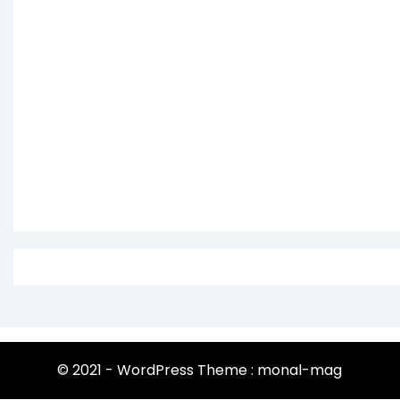
© 2021 - WordPress Theme : monal-mag