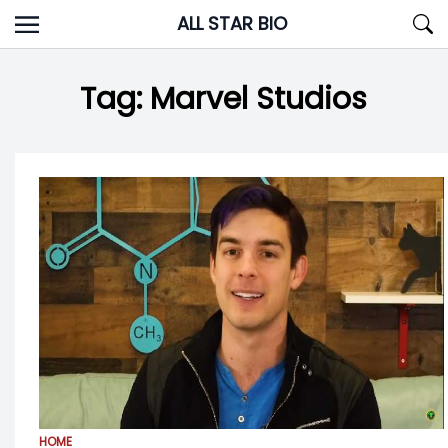
Skip
ALL STAR BIO
to
content
Tag:
Marvel Studios
HOME