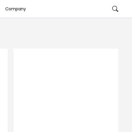
Company