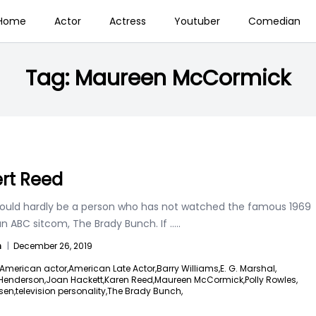
Home
Actor
Actress
Youtuber
Comedian
Tag:
Maureen McCormick
rt Reed
ould hardly be a person who has not watched the famous 1969
n ABC sitcom, The Brady Bunch. If
.....
n
|
December 26, 2019
American actor,
American Late Actor,
Barry Williams,
E. G. Marshal,
 Henderson,
Joan Hackett,
Karen Reed,
Maureen McCormick,
Polly Rowles,
sen,
television personality,
The Brady Bunch,