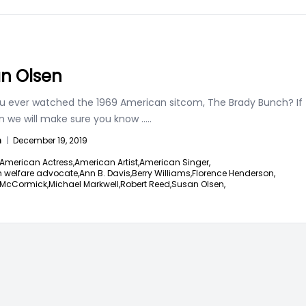
n Olsen
u ever watched the 1969 American sitcom, The Brady Bunch? If
en we will make sure you know
.....
n
|
December 19, 2019
American Actress,
American Artist,
American Singer,
 welfare advocate,
Ann B. Davis,
Berry Williams,
Florence Henderson,
McCormick,
Michael Markwell,
Robert Reed,
Susan Olsen,