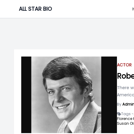
Skip
ALL STAR BIO
to
content
ACTOR
Robe
There w
America
By
Admi
Tags -
Florence
Susan Ol