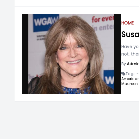
HOME
Susa
Have yo
not, th
By
Admi
Tags -
American
Maureen 