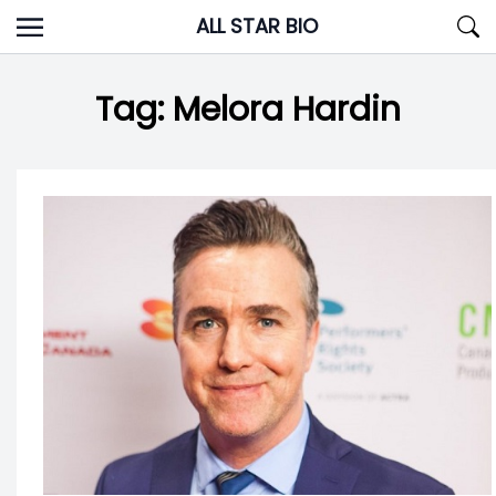
Skip
ALL STAR BIO
to
content
Tag:
Melora Hardin