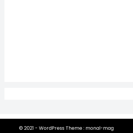
© 2021 - WordPress Theme : monal-mag