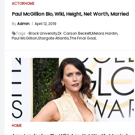
ACTOR
HOME
Paul McGillion Bio, Wiki, Height, Net Worth, Married
By
Admin
|
April 12, 2019
Tags -
Brock University,
Dr. Carson Beckett,
Melora Hardin,
Paul McGillion,
Stargate Atlantis,
The Final Goal,
HOME