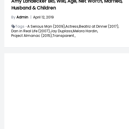
Amy Landecker Bio, Wiki, Age, Net Worth, Married,
Husband & Children
By
Admin
|
April 12, 2019
Tags -
A Serious Man (2009),
Actress,
Beatriz at Dinner (2017),
Dan in Real Life (2007),
Jay Duplass,
Melora Hardin,
Project Almanac (2015),
Transparent.,