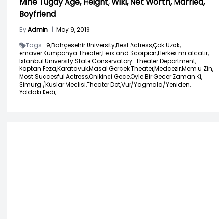
Mine Tugay Age, Height, Wiki, Net Worth, Married,
Boyfriend
By
Admin
|
May 9, 2019
Tags -
9,
Bahçesehir University,
Best Actress,
Çok Uzak,
emaver Kumpanya Theater,
Felix and Scorpion,
Herkes mi aldatir,
Istanbul University State Conservatory-Theater Department,
Kaptan Feza,
Karatavuk,
Masal Gerçek Theater,
Medcezir,
Mem u Zin,
Most Succesful Actress,
Onikinci Gece,
Oyle Bir Gecer Zaman Ki,
Simurg /Kuslar Meclisi,
Theater Dot,
Vur/Yagmala/Yeniden,
Yoldaki Kedi,