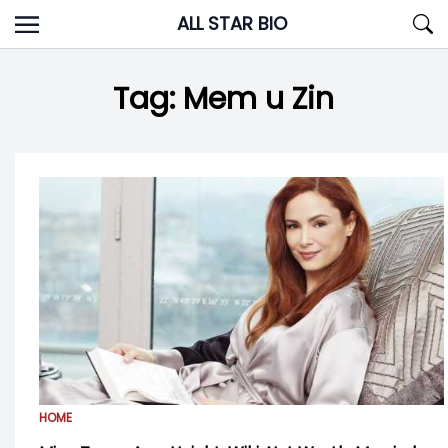
Skip
ALL STAR BIO
to
content
Tag:
Mem u Zin
HOME