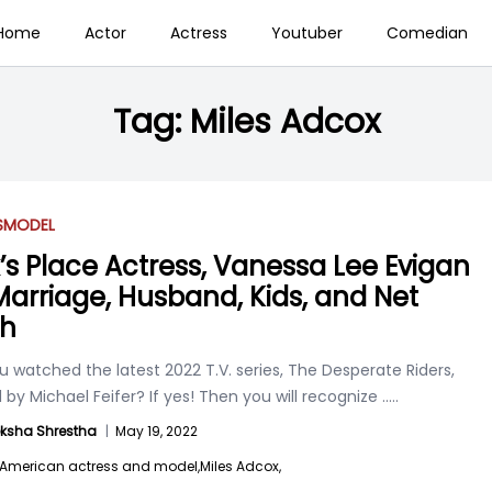
Home
Actor
Actress
Youtuber
Comedian
Tag:
Miles Adcox
S
MODEL
’s Place Actress, Vanessa Lee Evigan
 Marriage, Husband, Kids, and Net
th
 watched the latest 2022 T.V. series, The Desperate Riders,
 by Michael Feifer? If yes! Then you will recognize
.....
ksha Shrestha
|
May 19, 2022
American actress and model,
Miles Adcox,