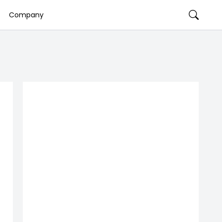
Company