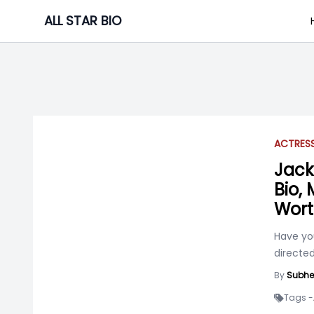
Skip
ALL STAR BIO
to
content
ACTRES
Jack
Bio,
Wor
Have you
directed
By
Subhe
Tags -