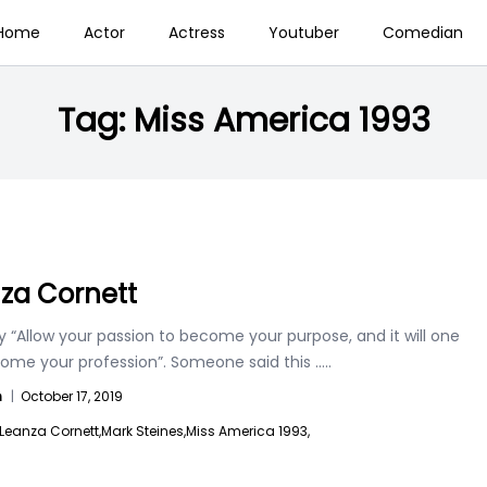
Home
Actor
Actress
Youtuber
Comedian
Tag:
Miss America 1993
za Cornett
 “Allow your passion to become your purpose, and it will one
ome your profession”. Someone said this
.....
n
|
October 17, 2019
Leanza Cornett,
Mark Steines,
Miss America 1993,