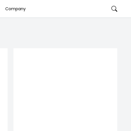
Company