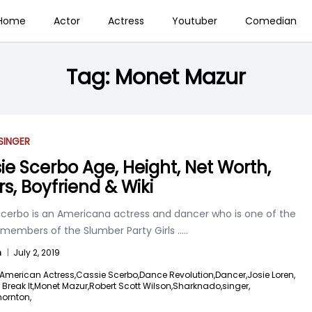
Home
Actor
Actress
Youtuber
Comedian
Tag:
Monet Mazur
SINGER
ie Scerbo Age, Height, Net Worth,
rs, Boyfriend & Wiki
Scerbo is an Americana actress and dancer who is one of the
 members of the Slumber Party Girls
.....
n
|
July 2, 2019
American Actress,
Cassie Scerbo,
Dance Revolution,
Dancer,
Josie Loren,
 Break It,
Monet Mazur,
Robert Scott Wilson,
Sharknado,
singer,
hornton,