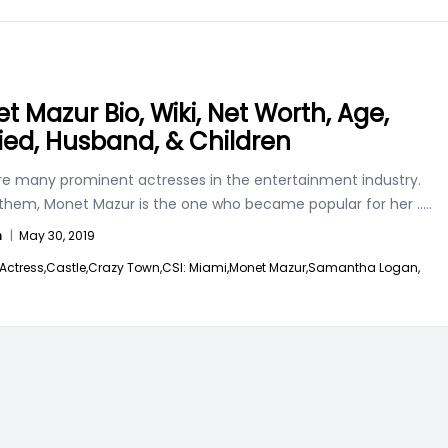
t Mazur Bio, Wiki, Net Worth, Age,
ied, Husband, & Children
re many prominent actresses in the entertainment industry.
hem, Monet Mazur is the one who became popular for her
.....
n
|
May 30, 2019
Actress,
Castle,
Crazy Town,
CSI: Miami,
Monet Mazur,
Samantha Logan,