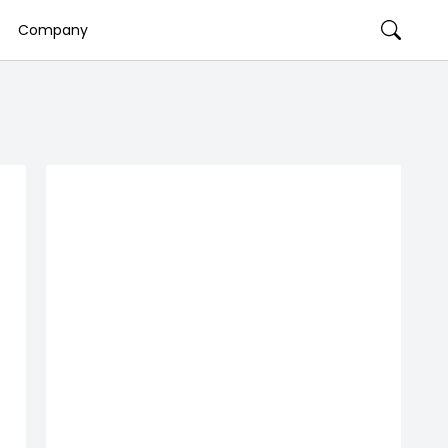
Company