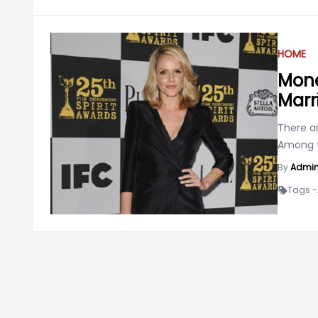
HOME
Mone
Marr
There a
Among t
By
Admi
Tags -