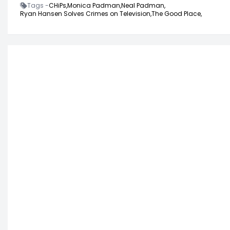
Tags -
CHiPs,
Monica Padman,
Neal Padman,
Ryan Hansen Solves Crimes on Television,
The Good Place,