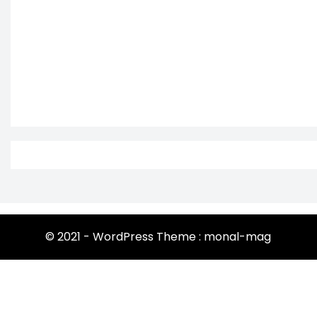
© 2021 - WordPress Theme : monal-mag