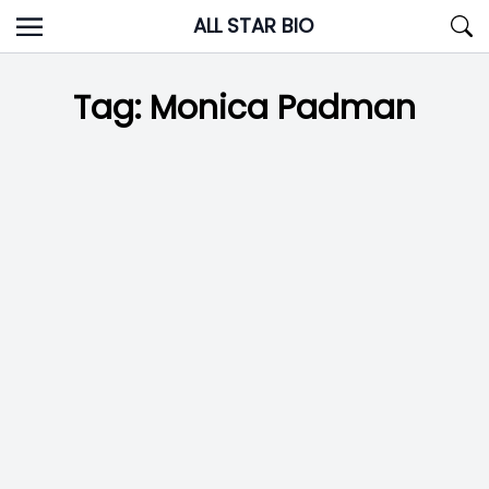
Skip
ALL STAR BIO
to
content
Tag:
Monica Padman