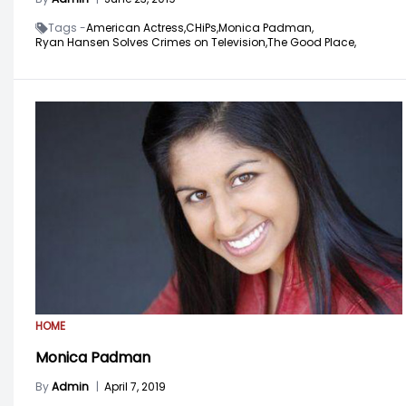
Tags -
American Actress,
CHiPs,
Monica Padman,
Ryan Hansen Solves Crimes on Television,
The Good Place,
HOME
Monica Padman
By
Admin
|
April 7, 2019