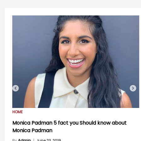
HOME
Monica Padman 5 fact you Should know about
Monica Padman
By
Admin
|
June 23, 2019