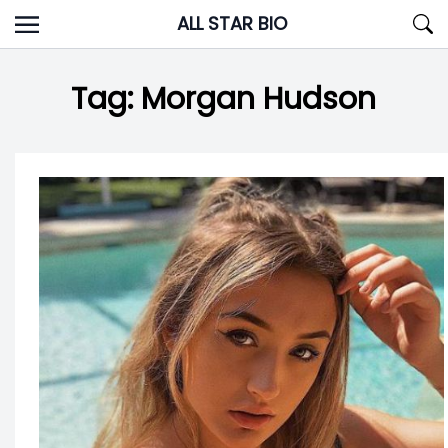
Skip
ALL STAR BIO
to
content
Tag:
Morgan Hudson