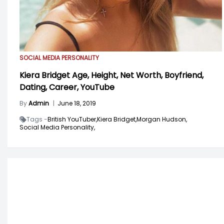
SOCIAL MEDIA PERSONALITY
Kiera Bridget Age, Height, Net Worth, Boyfriend,
Dating, Career, YouTube
By
Admin
|
June 18, 2019
Tags -
British YouTuber,
Kiera Bridget,
Morgan Hudson,
Social Media Personality,