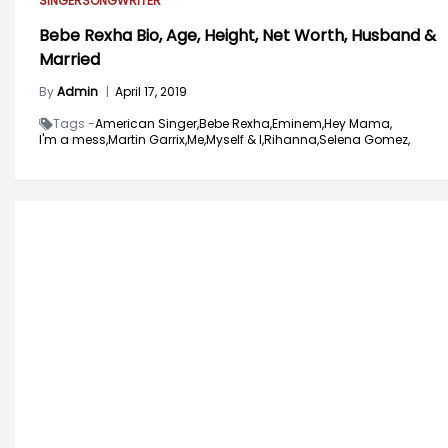
SINGER
SONGWRITER
Bebe Rexha Bio, Age, Height, Net Worth, Husband &
Married
By
Admin
|
April 17, 2019
Tags -
American Singer,
Bebe Rexha,
Eminem,
Hey Mama,
I'm a mess,
Martin Garrix,
Me,
Myself & I,
Rihanna,
Selena Gomez,