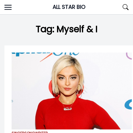
Skip
ALL STAR BIO
to
content
Tag:
Myself & I