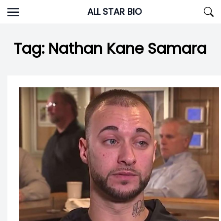
Skip
ALL STAR BIO
to
content
Tag:
Nathan Kane Samara