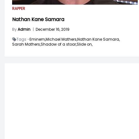
RAPPER
Nathan Kane Samara
By
Admin
|
December 16, 2019
Tags -
Eminem,
Michael Mathers,
Nathan Kane Samara,
Sarah Mathers,
Shadow of a stoar,
Slide on,