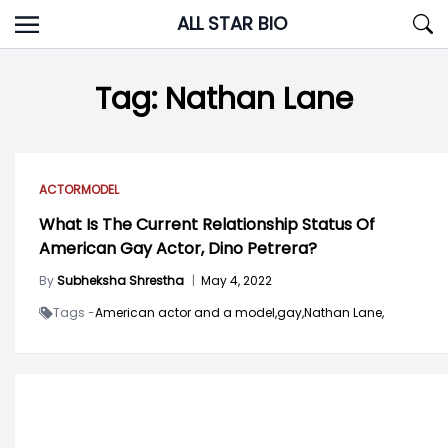
Skip
ALL STAR BIO
to
content
Tag:
Nathan Lane
ACTOR
MODEL
What Is The Current Relationship Status Of
American Gay Actor, Dino Petrera?
By
Subheksha Shrestha
|
May 4, 2022
Tags -
American actor and a model,
gay,
Nathan Lane,