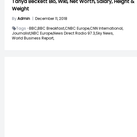
Tanya Beckett Bio, Wiki, Net Worth, Salary, Height &
Weight
By
Admin
|
December 11, 2018
Tags -
BBC,
BBC Breakfast,
CNBC Europe,
CNN International,
Journalist,
NBC Europe,
News Direct Radio 97.3,
Sky News,
World Business Report,