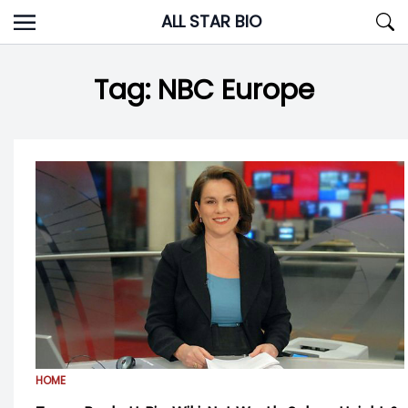
Skip
ALL STAR BIO
to
content
Tag:
NBC Europe
HOME