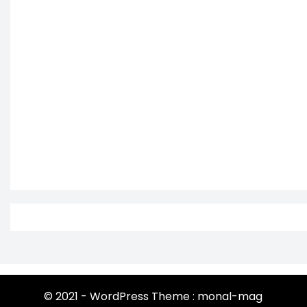
© 2021 - WordPress Theme : monal-mag