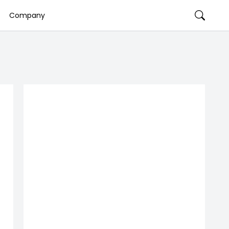
Company