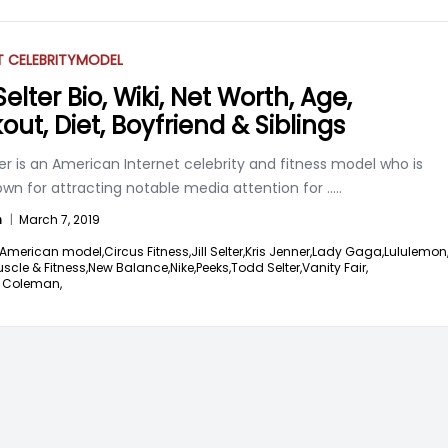
T CELEBRITY
MODEL
elter Bio, Wiki, Net Worth, Age,
out, Diet, Boyfriend & Siblings
er is an American Internet celebrity and fitness model who is
own for attracting notable media attention for
.....
n
|
March 7, 2019
American model,
Circus Fitness,
Jill Selter,
Kris Jenner,
Lady Gaga,
Lululemon
scle & Fitness,
New Balance,
Nike,
Peeks,
Todd Selter,
Vanity Fair,
 Coleman,