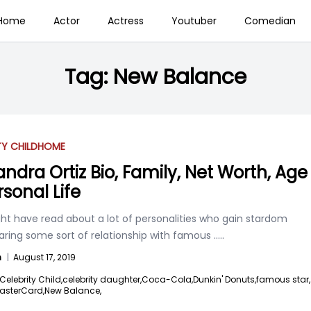
Home
Actor
Actress
Youtuber
Comedian
Tag:
New Balance
TY CHILD
HOME
andra Ortiz Bio, Family, Net Worth, Age
rsonal Life
ht have read about a lot of personalities who gain stardom
aring some sort of relationship with famous
.....
n
|
August 17, 2019
Celebrity Child,
celebrity daughter,
Coca-Cola,
Dunkin' Donuts,
famous star,
asterCard,
New Balance,