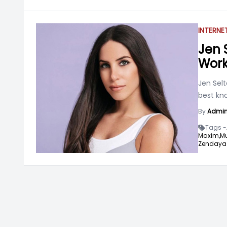
INTERNE
Jen S
Work
Jen Selt
best kn
By
Admi
Tags -
Maxim,
Mu
Zendaya