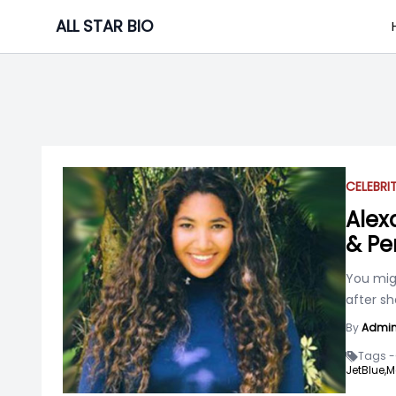
Skip
ALL STAR BIO
to
content
CELEBRI
Alex
& Pe
You mig
after sh
By
Admi
Tags -
JetBlue,
M