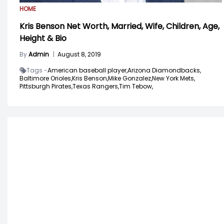
HOME
Kris Benson Net Worth, Married, Wife, Children, Age,
Height & Bio
By
Admin
|
August 8, 2019
Tags -
American baseball player,
Arizona Diamondbacks,
Baltimore Orioles,
Kris Benson,
Mike Gonzalez,
New York Mets,
Pittsburgh Pirates,
Texas Rangers,
Tim Tebow,