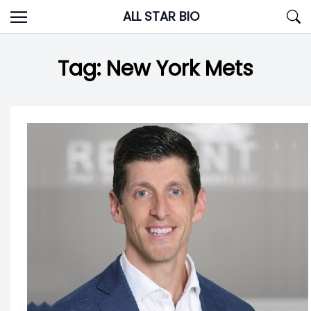
Skip
ALL STAR BIO
to
content
Tag:
New York Mets