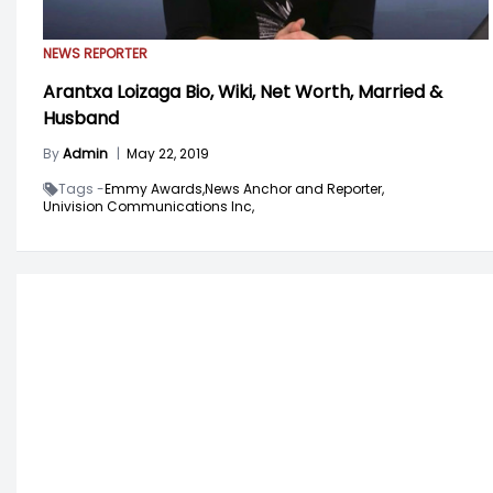
NEWS REPORTER
Arantxa Loizaga Bio, Wiki, Net Worth, Married &
Husband
By
Admin
|
May 22, 2019
Tags -
Emmy Awards,
News Anchor and Reporter,
Univision Communications Inc,