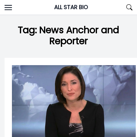
Skip
ALL STAR BIO
to
content
Tag:
News Anchor and
Reporter