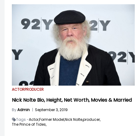
ACTOR
PRODUCER
Nick Nolte Bio, Height, Net Worth, Movies & Married
By
Admin
|
September 3, 2019
Tags -
Actor,
Former Model,
Nick Nolte,
producer,
The Prince of Tides,