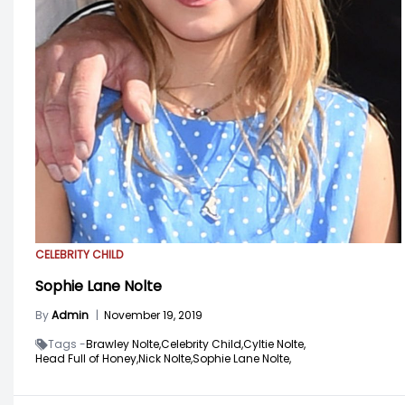
CELEBRITY CHILD
Sophie Lane Nolte
By
Admin
|
November 19, 2019
Tags -
Brawley Nolte,
Celebrity Child,
Cyltie Nolte,
Head Full of Honey,
Nick Nolte,
Sophie Lane Nolte,