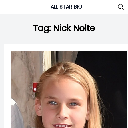
Skip
ALL STAR BIO
to
content
Tag:
Nick Nolte