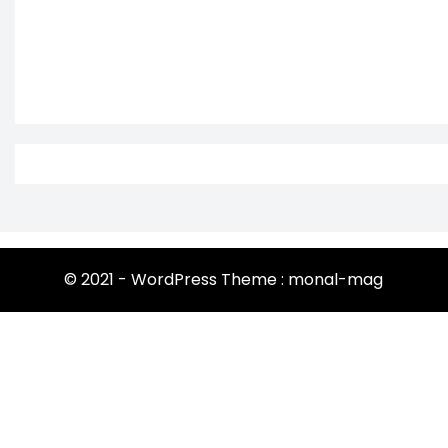
© 2021 - WordPress Theme : monal-mag