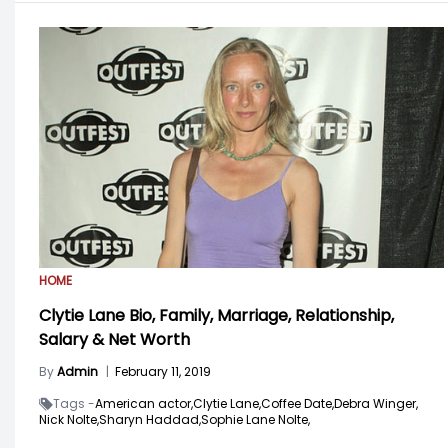
HOME
Clytie Lane Bio, Family, Marriage, Relationship,
Salary & Net Worth
By
Admin
|
February 11, 2019
Tags -
American actor,
Clytie Lane,
Coffee Date,
Debra Winger,
Nick Nolte,
Sharyn Haddad,
Sophie Lane Nolte,