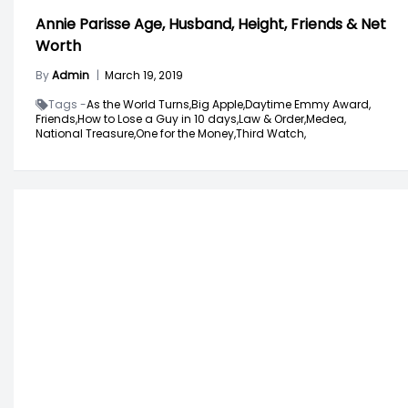
Annie Parisse Age, Husband, Height, Friends & Net
Worth
By
Admin
|
March 19, 2019
Tags -
As the World Turns,
Big Apple,
Daytime Emmy Award,
Friends,
How to Lose a Guy in 10 days,
Law & Order,
Medea,
National Treasure,
One for the Money,
Third Watch,