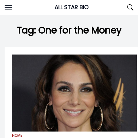
Skip
ALL STAR BIO
to
content
Tag:
One for the Money
HOME