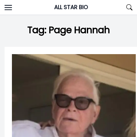
Skip
ALL STAR BIO
to
content
Tag:
Page Hannah