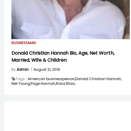
BUSINESSMAN
Donald Christian Hannah Bio, Age, Net Worth,
Married, Wife & Children
By
Admin
|
August 21, 2019
Tags -
American businessperson,
Donald Christian Hannah,
Neil Young,
Page Hannah,
Rosa Blasi,