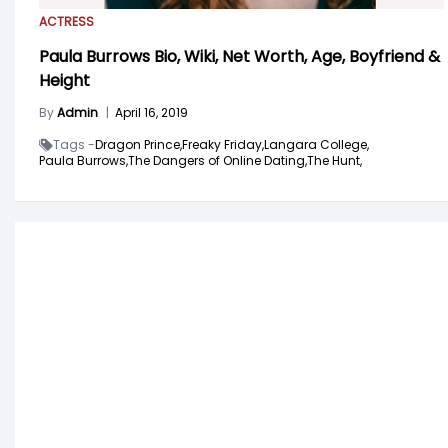
ACTRESS
Paula Burrows Bio, Wiki, Net Worth, Age, Boyfriend &
Height
By
Admin
|
April 16, 2019
Tags -
Dragon Prince,
Freaky Friday,
Langara College,
Paula Burrows,
The Dangers of Online Dating,
The Hunt,