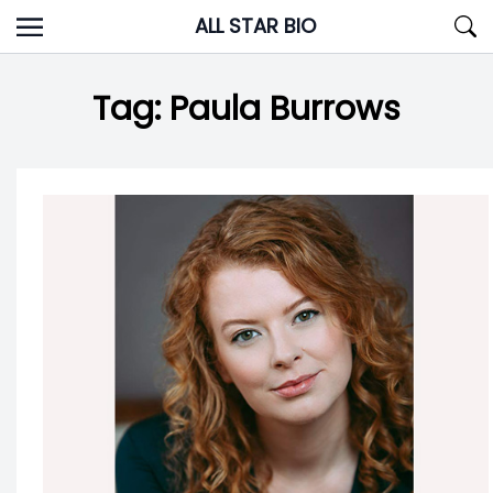
Skip
ALL STAR BIO
to
content
Tag:
Paula Burrows