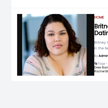
HOME
Brit
Dati
Britney 
in the N
By
Admi
Tags -
Drew Bar
Rachel B