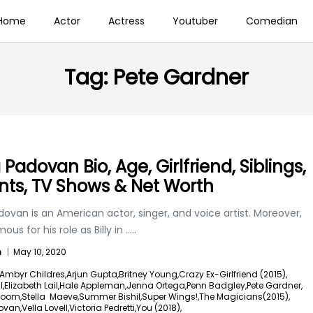
Home
Actor
Actress
Youtuber
Comedian
Tag:
Pete Gardner
Padovan Bio, Age, Girlfriend, Siblings,
nts, TV Shows & Net Worth
ovan is an American actor, singer, and voice artist. Moreover,
ous for his role as Billy in
.....
n
|
May 10, 2020
Ambyr Childres,
Arjun Gupta,
Britney Young,
Crazy Ex-Girlfriend (2015),
l,
Elizabeth Lail,
Hale Appleman,
Jenna Ortega,
Penn Badgley,
Pete Gardner,
loom,
Stella Maeve,
Summer Bishil,
Super Wings!,
The Magicians(2015),
ovan,
Vella Lovell,
Victoria Pedretti,
You (2018),