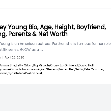
ney Young Bio, Age, Height, Boyfriend,
ng, Parents & Net Worth
Young is an American actress. Further, she is famous for her role
etflix series, GLOW as a
.....
n
|
April 26, 2020
Alison Brie,
Betty Gilpin,
Big Miracle,
Crazy Ex-Girlfriend,
David Hull,
rymore,
Glow,
John Krasinski,
Kia Stevens,
Kristen Bell,
Netflix,
Pete Gardner,
loom,
Sydelle Noel,
Vella Lovell,