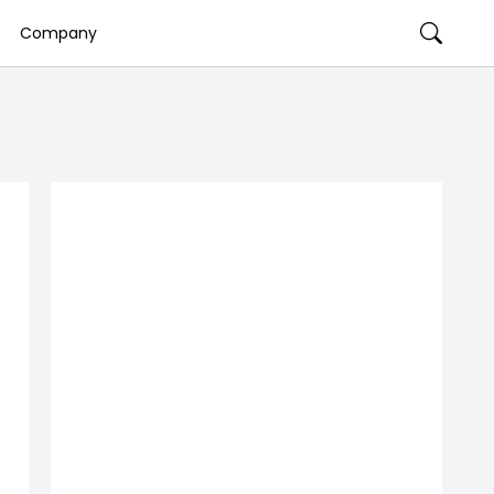
Company